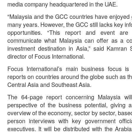
media company headquartered in the UAE.
“Malaysia and the GCC countries have enjoyed 
many years. However, the GCC still lacks key in
opportunities. “This report and event are
communicate what Malaysia can offer as a c
investment destination in Asia,” said Kamran 
director of Focus International.
Focus International’s main business focus is 
reports on countries around the globe such as t
Central Asia and Southeast Asia.
The 64-page report concerning Malaysia will
perspective of the business potential, giving
overview of the economy, sector by sector, based 
person interviews with key government offi
executives. It will be distributed with the Ara