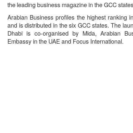
the leading business magazine in the GCC states
Arabian Business profiles the highest ranking in
and is distributed in the six GCC states. The lau
Dhabi is co-organised by Mida, Arabian Bus
Embassy in the UAE and Focus International.