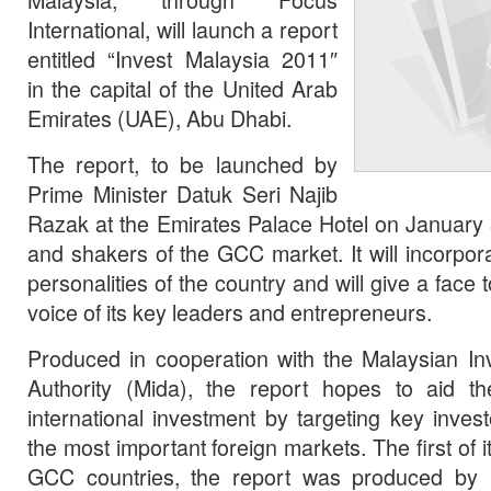
International, will launch a report
entitled “Invest Malaysia 2011″
in the capital of the United Arab
Emirates (UAE), Abu Dhabi.
The report, to be launched by
Prime Minister Datuk Seri Najib
Razak at the Emirates Palace Hotel on January 
and shakers of the GCC market. It will incorpo
personalities of the country and will give a face
voice of its key leaders and entrepreneurs.
Produced in cooperation with the Malaysian I
Authority (Mida), the report hopes to aid th
international investment by targeting key inves
the most important foreign markets. The first of it
GCC countries, the report was produced by F