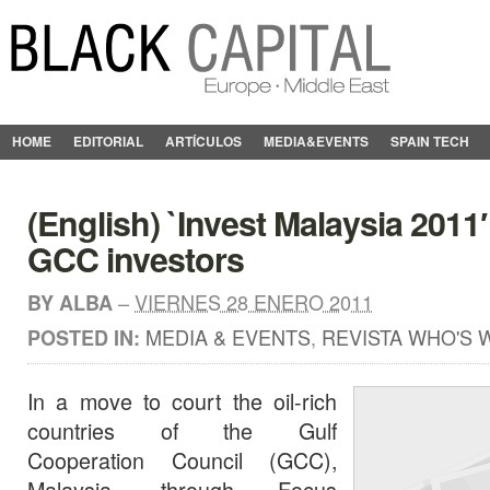
HOME
EDITORIAL
ARTÍCULOS
MEDIA&EVENTS
SPAIN TECH
(English) `Invest Malaysia 2011
GCC investors
–
VIERNES 28 ENERO 2011
BY
ALBA
MEDIA & EVENTS
,
REVISTA WHO'S 
POSTED IN:
In a move to court the oil-rich
countries of the Gulf
Cooperation Council (GCC),
Malaysia, through Focus