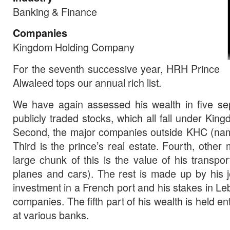
Banking & Finance
Companies
Kingdom Holding Company
For the seventh successive year, HRH Prince
Alwaleed tops our annual rich list.
We have again assessed his wealth in five sepa
publicly traded stocks, which all fall under Ki
Second, the major companies outside KHC (na
Third is the prince’s real estate. Fourth, other
large chunk of this is the value of his transpor
planes and cars). The rest is made up by his je
investment in a French port and his stakes in L
companies. The fifth part of his wealth is held en
at various banks.