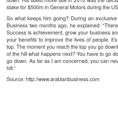
stake for $500m in General Motors during the US 
So what keeps him going? During an exclusive 
Business two months ago, he explained: “There’s
Success is achievement, grow your business an
your benefits to improve the lives of people, it
top. The moment you reach the top you go downhil
of the hill what happens next? You have to go do
go down. As far as I am concerned, you can neve
hill.”
Source:
http://www.arabianbusiness.com