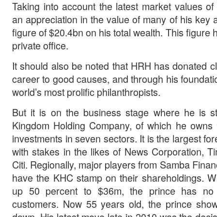
Taking into account the latest market values o
an appreciation in the value of many of his key
figure of $20.4bn on his total wealth. This figure 
private office.
It should also be noted that HRH has donated cl
career to good causes, and through his foundati
world’s most prolific philanthropists.
But it is on the business stage where he is st
Kingdom Holding Company, of which he owns 
investments in seven sectors. It is the largest for
with stakes in the likes of News Corporation, 
Citi. Regionally, major players from Samba Financ
have the KHC stamp on their shareholdings. Wit
up 50 percent to $36m, the prince has no s
customers. Now 55 years old, the prince show
down. His latest move late in 2010 was the decis