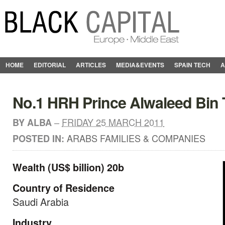
HOME
EDITORIAL
ARTICLES
MEDIA&EVENTS
SPAIN TECH
A
No.1 HRH Prince Alwaleed Bin T
–
FRIDAY 25 MARCH 2011
BY
ALBA
ARABS FAMILIES & COMPANIES
POSTED IN:
Wealth (US$ billion) 20b
Country of Residence
Saudi Arabia
Industry